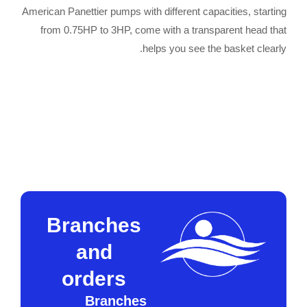
American Panettier pumps with different capacities, starting
from 0.75HP to 3HP, come with a transparent head that
helps you see the basket clearly.
W
Contact request
Call now to order
h
a
t
s
a
p
p
Branches
and
orders
Branches