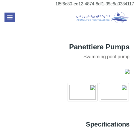
تخطي
1f5f6c80-ed12-4874-8df1-39c9a0384117
إلى
MAIN
المحتوى
ENU
Panettiere Pumps
Swimming pool pump
Specifications