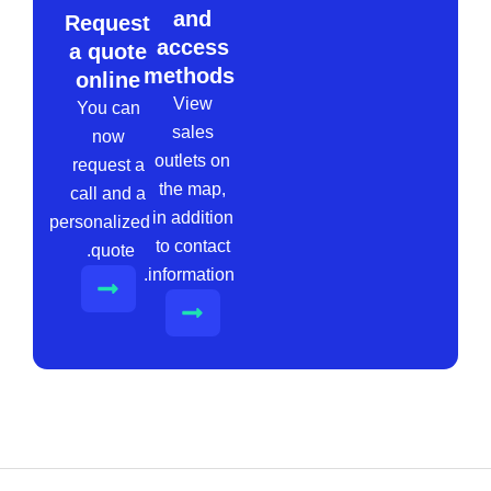
and
Request
access
a quote
methods
online
View
You can
sales
now
outlets on
request a
the map,
call and a
in addition
personalized
to contact
quote.
information.