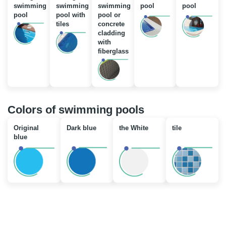
swimming
swimming
swimming
pool
pool
pool
pool with
pool or
tiles
concrete
cladding
with
fiberglass
Colors of swimming pools
Original
Dark blue
the White
tile
blue