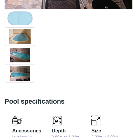
Pool specifications
Accessories
Depth
Size