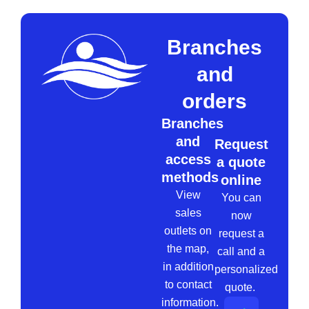
Branches
and
orders
Branches
and
Request
access
a quote
methods
online
View
You can
sales
now
outlets on
request a
the map,
call and a
in addition
personalized
to contact
quote.
information.