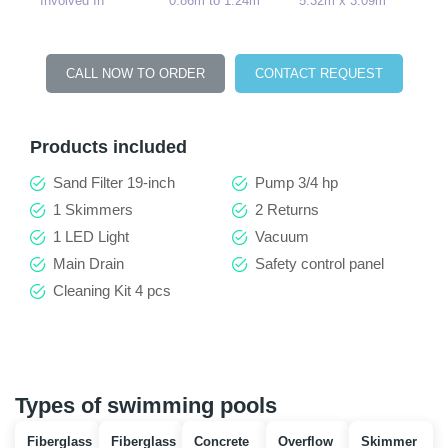
Involved In
0.86m to 1.24m
5.32m x 3.09m
CALL NOW TO ORDER
CONTACT REQUEST
Products included
Sand Filter 19-inch
Pump 3/4 hp
1 Skimmers
2 Returns
1 LED Light
Vacuum
Main Drain
Safety control panel
Cleaning Kit 4 pcs
Types of swimming pools
Fiberglass
Fiberglass
Concrete
Overflow
Skimmer