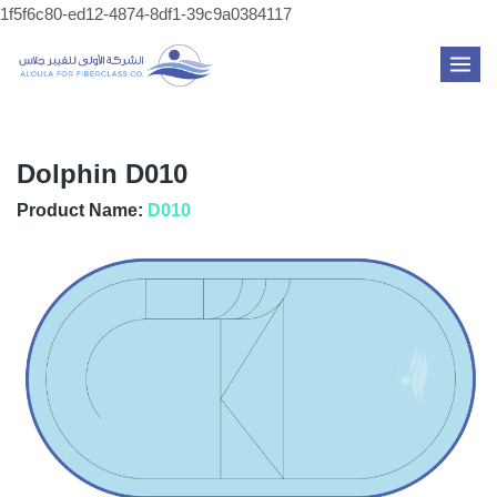
Skip
1f5f6c80-ed12-4874-8df1-39c9a0384117
to
MAI
content
ME
Dolphin D010
Product Name:
D010