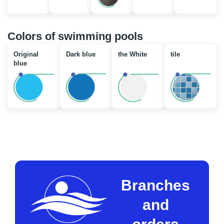
Colors of swimming pools
Original
Dark blue
the White
tile
blue
Branches
and