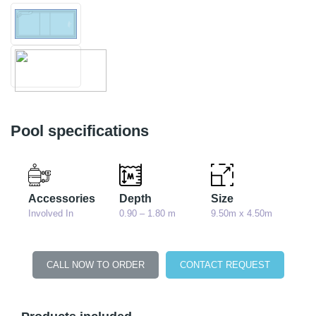
Pool specifications
Accessories
Depth
Size
Involved In
0.90 – 1.80 m
9.50m x 4.50m
CALL NOW TO ORDER
CONTACT REQUEST