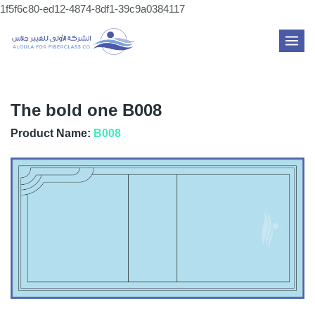
Skip
1f5f6c80-ed12-4874-8df1-39c9a0384117
to
MAI
content
ME
The bold one B008
Product Name:
B008