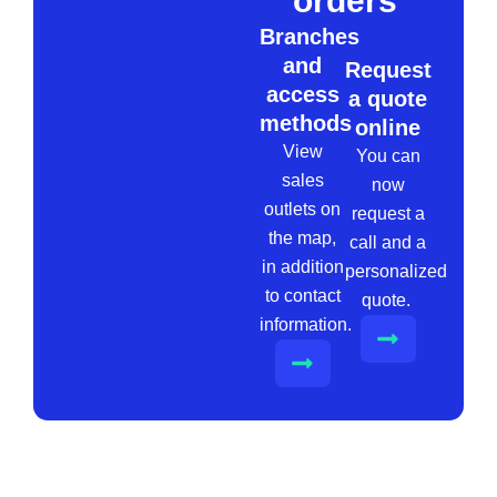
orders
Branches
and
Request
access
a quote
methods
online
View
You can
sales
now
outlets on
request a
the map,
call and a
in addition
personalized
to contact
quote.
information.