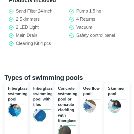
Products included
Sand Filter 24-inch
Pump 1.5 hp
2 Skimmers
4 Returns
2 LED Light
Vacuum
Main Drain
Safety control panel
Cleaning Kit 4 pcs
Types of swimming pools
Fiberglass
Fiberglass
Concrete
Overflow
Skimmer
swimming
swimming
swimming
pool
pool
pool
pool with
pool or
tiles
concrete
cladding
with
fiberglass