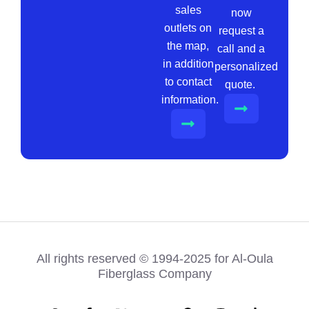
sales
now
outlets on
request a
the map,
call and a
in addition
personalized
to contact
quote.
information.
All rights reserved © 1994-2025 for Al-Oula
Fiberglass Company