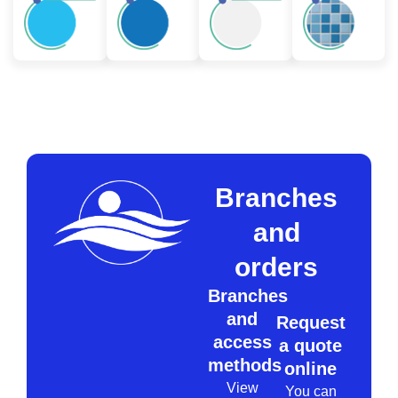
Branches
and
orders
Branches
and
Request
access
a quote
methods
online
View
You can