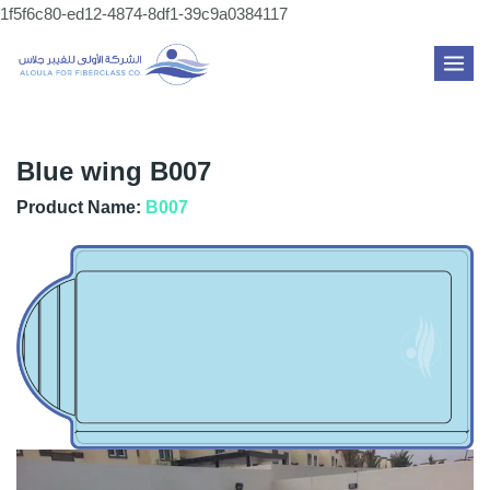
Skip
1f5f6c80-ed12-4874-8df1-39c9a0384117
to
MAI
content
ME
Blue wing B007
Product Name:
B007