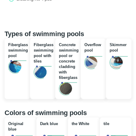
Types of swimming pools
Fiberglass
Fiberglass
Concrete
Overflow
Skimmer
swimming
swimming
swimming
pool
pool
pool
pool with
pool or
tiles
concrete
cladding
with
fiberglass
Colors of swimming pools
Original
Dark blue
the White
tile
blue