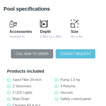
Pool specifications
Accessories
Depth
Size
Involved In
0.86m to 1.80m
9m x 4m
CALL NOW TO ORDER
CONTACT REQUEST
Products included
Sand Filter 24-inch
Pump 1.5 hp
2 Skimmers
4 Returns
2 LED Lights
Vacuum
Main Drain
Safety control panel
Cleaning Kit 4 pcs