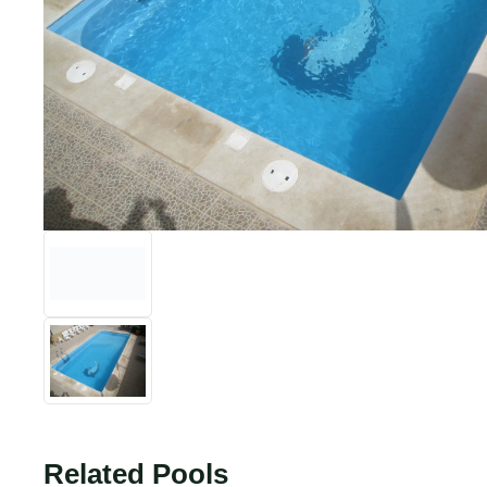
Related Pools