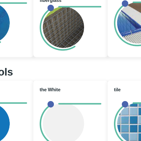
fiberglass
ols
the White
tile