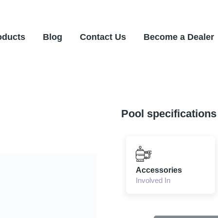
oducts
Blog
Contact Us
Become a Dealer
Pool specifications
Accessories
Involved In