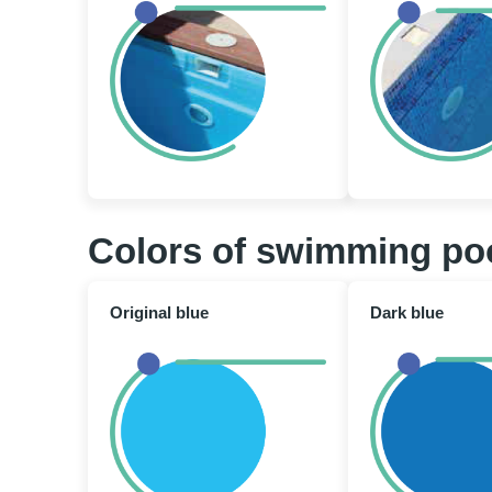
Colors of swimming po
Original blue
Dark blue