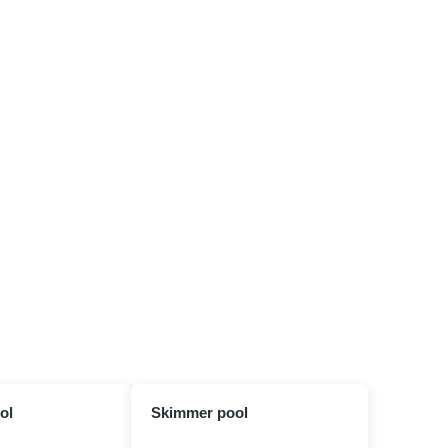
ol
Skimmer pool