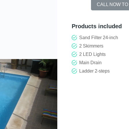
CALL NOW TO
Products included
Sand Filter 24-inch
2 Skimmers
2 LED Lights
Main Drain
Ladder 2-steps