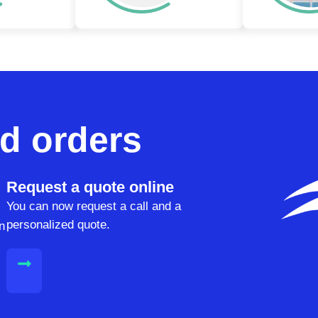
d orders
Request a quote online
You can now request a call and a
personalized quote.
n