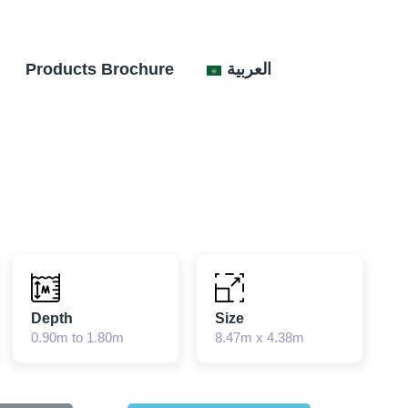
Products Brochure
العربية
Depth
Size
0.90m to 1.80m
8.47m x 4.38m