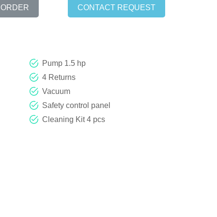
 ORDER
CONTACT REQUEST
Pump 1.5 hp
4 Returns
Vacuum
Safety control panel
Cleaning Kit 4 pcs