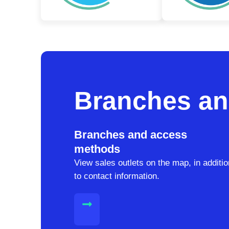
Branches an
Branches and access
methods
View sales outlets on the map, in additio
to contact information.