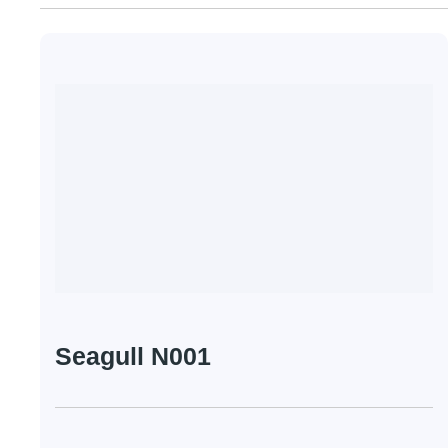
Seagull N001