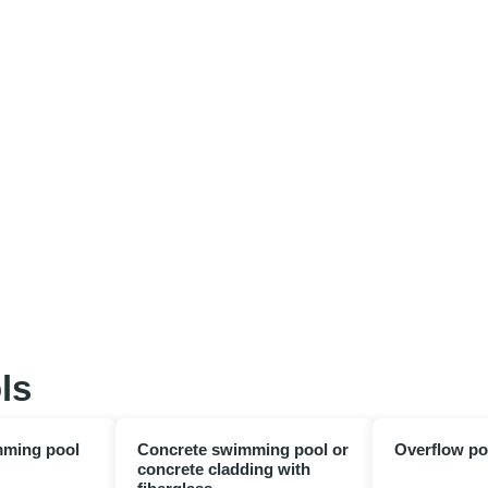
ls
mming pool
Concrete swimming pool or
Overflow po
concrete cladding with