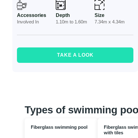
Accessories
Depth
Size
Involved In
1.10m to 1.60m
7.34m x 4.34m
TAKE A LOOK
Types of swimming poo
Fiberglass swimming pool
Fiberglass swi
with tiles