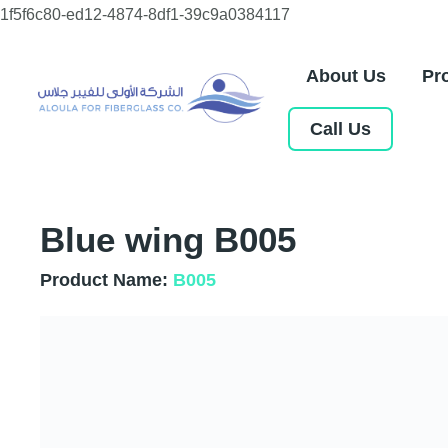
Skip
1f5f6c80-ed12-4874-8df1-39c9a0384117
to
content
About Us
Pr
Call Us
Blue wing B005
Product Name:
B005