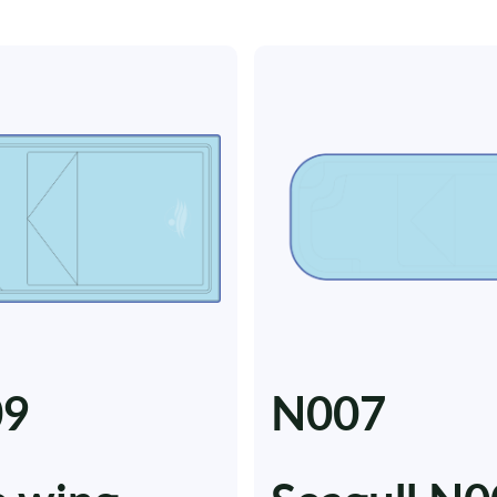
09
N007