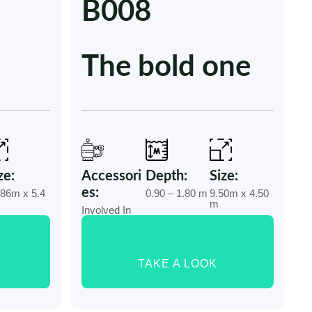
B008
The bold one
ze:
Accessori
Depth:
Size:
es:
.86m x 5.4
0.90 – 1.80 m
9.50m x 4.50
m
m
Involved In
TAKE A LOOK