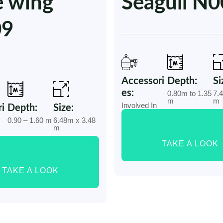
e wing
Seagull N
09
Accessori
Depth:
Si
es:
0.80m to 1.35
7.
m
m
Involved In
i
Depth:
Size:
0.90 – 1.60 m
6.48m x 3.48
m
TAKE A LOOK
TAKE A LOOK