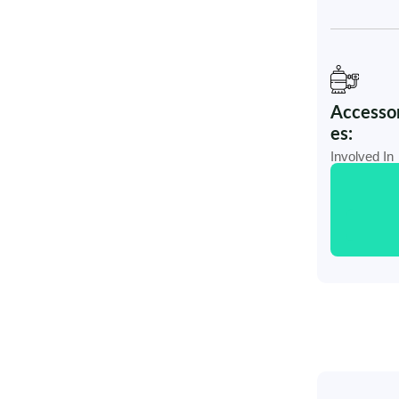
Accessor
es:
Involved In