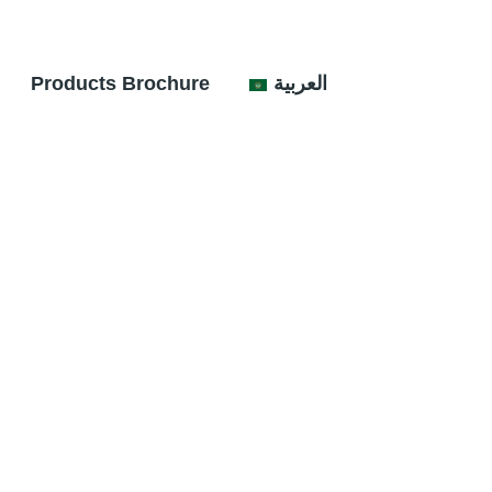
Products Brochure
العربية