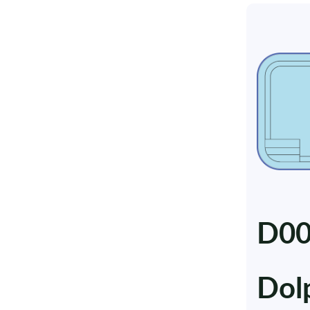
D0
Dol