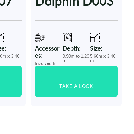
007
Dolphin D003
ze:
Accessori
Depth:
Size:
es:
40m x 3.40
0.90m to 1.20
5.60m x 3.40
m
m
Involved In
TAKE A LOOK