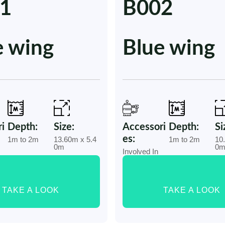
1
B002
e wing
Blue wing
i
Depth:
Size:
Accessori
Depth:
Si
es:
1m to 2m
13.60m x 5.4
1m to 2m
10
0m
0
Involved In
TAKE A LOOK
TAKE A LOOK