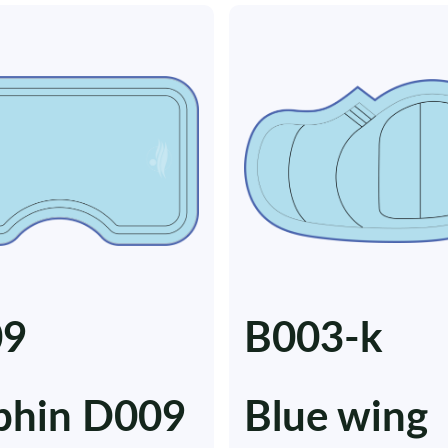
09
B003-k
phin D009
Blue wing