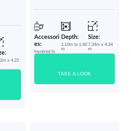
Accessori
Depth:
Size:
es:
1.10m to 1.60
7.34m x 4.34
m
m
Involved In
ze:
32m x 4.22
TAKE A LOOK