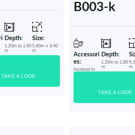
B003-k
i
Depth:
Size:
1.20m to 1.50
5.60m x 3.40
m
m
Accessori
Depth:
Si
es:
1.20m to 1.80
9.
m
m
Involved In
TAKE A LOOK
TAKE A LOOK