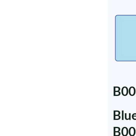
B00
Blu
B00