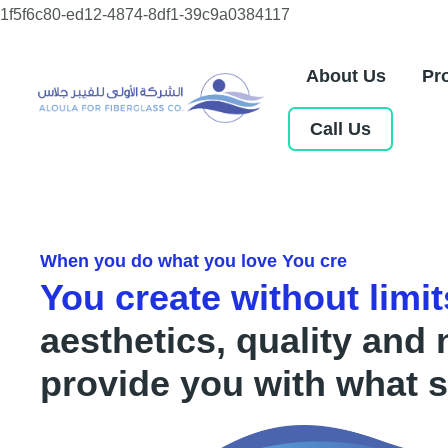
Skip
1f5f6c80-ed12-4874-8df1-39c9a0384117
to
content
About Us
Pr
Call Us
When you do what you love You cre
You create without limit
aesthetics, quality and 
provide you with what s