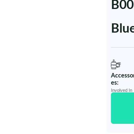
B00
Blu
Accessor
es:
Involved In