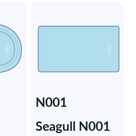
N001
Seagull N001