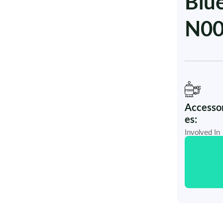
Blu
N0
Accessor
es:
Involved In