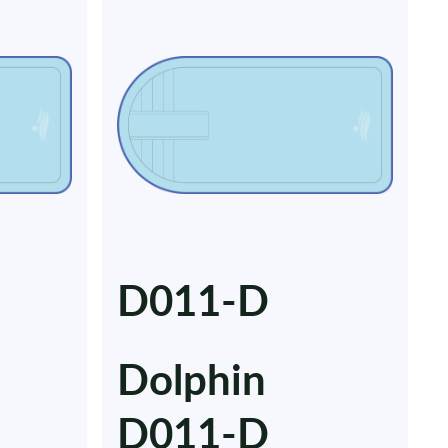
D011-D
Dolphin
D011-D