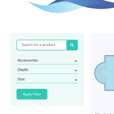
Apply Filter