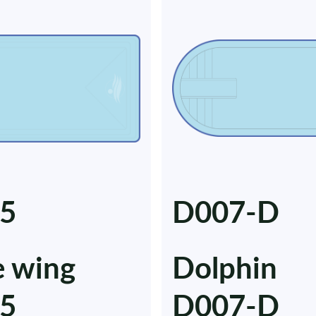
5
D007-D
e wing
Dolphin
5
D007-D