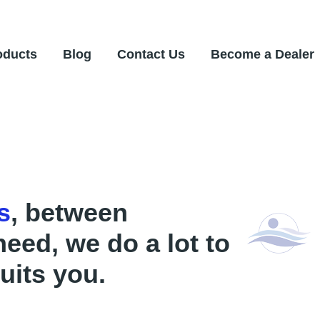
oducts
Blog
Contact Us
Become a Dealer
s
, between
need, we do a lot to
uits you.