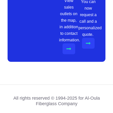
View
You can
sales
now
outlets on
request a
the map,
call and a
in addition
personalized
to contact
quote.
information.
All rights reserved © 1994-2025 for Al-Oula
Fiberglass Company