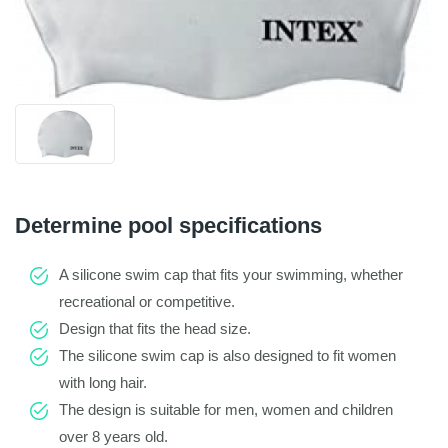
Determine pool specifications
A silicone swim cap that fits your swimming, whether
recreational or competitive.
Design that fits the head size.
The silicone swim cap is also designed to fit women
with long hair.
The design is suitable for men, women and children
over 8 years old.