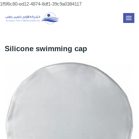
Skip
1f5f6c80-ed12-4874-8df1-39c9a0384117
to
MAI
content
ME
Silicone swimming cap