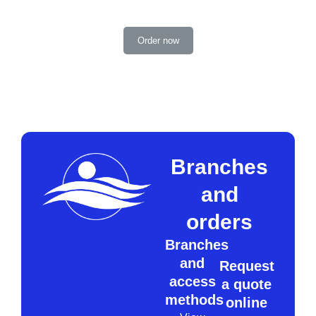
Order now
Branches
and
orders
Branches
and
Request
access
a quote
methods
online